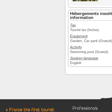
Hébergements insolit
information
Tax
Tourist tax (Inclus)
Equipment
Garden, Car park (Gratuit)
Activity
Swimming pool (Gratuit)
Spoken language
English
Professionals
« France the first tourist