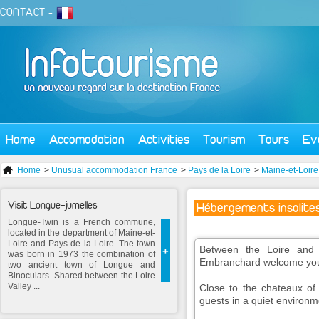
CONTACT
-
Home
Accomodation
Activities
Tourism
Tours
Ev
Home
>
Unusual accommodation France
>
Pays de la Loire
>
Maine-et-Loire
Visit Longue-jumelles
Hébergements insolite
Longue-Twin is a French commune,
located in the department of Maine-et-
Loire and Pays de la Loire. The town
Between the Loire and fo
+
was born in 1973 the combination of
Embranchard welcome you 
two ancient town of Longue and
Binoculars. Shared between the Loire
Valley ...
Close to the chateaux of
guests in a quiet environme