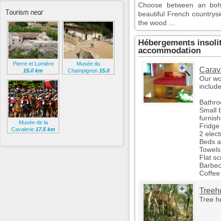
Choose between an bohe
Tourism near
beautiful French countrys
the wood ...
Hébergements insoli
accommodation
Pierre et Lumière
Musée du
Carav
15.0 km
Champignon
15.0
km
Our wo
include
Bathro
Small b
furnis
Musée de la
Fridge 
Cavalerie
17.5 km
2 elect
Beds an
Towels
Flat s
Barbec
Coffee
Treeh
Tree h