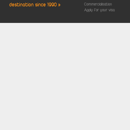
destination since 1990 »
Commercialisation
Apply for your visa