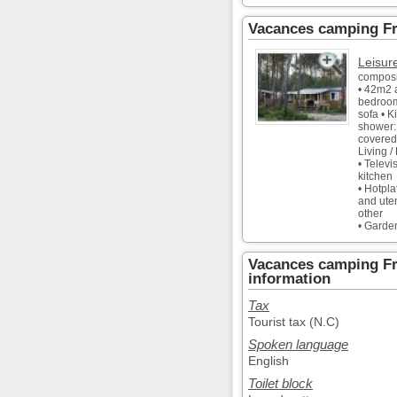
Vacances camping Fr
Leisur
composi
• 42m2 
bedroom
sofa • K
shower:
covered
Living /
• Televi
kitchen
• Hotpla
and uten
other
• Garde
Vacances camping Fr
information
Tax
Tourist tax (N.C)
Spoken language
English
Toilet block