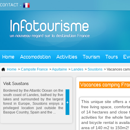
CONTACT
-
Home
Accomodation
Activities
Tourism
Tours
Ev
Home
>
Campsite France
>
Aquitaine
>
Landes
>
Soustons
> Vacances camp
Visit Soustons
Vacances camping Fram
Bordered by the Atlantic Ocean on the
south coast of Landes, bathed by five
lakes and surrounded by the largest
This unique site offers a 
+
forest in Europe, Soustons enjoys a
free living space, comfort
privileged location just outside the
of 14 hectares and close t
Basque Country, Spain and the ...
activities for the whole fa
and bicycle rental is availa
area of 140 m2 to 150m2!