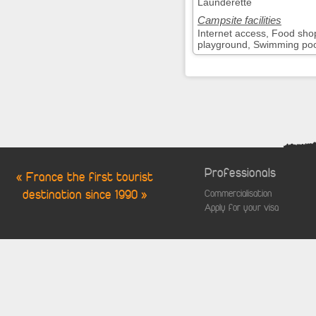
Launderette
Campsite facilities
Internet access, Food sho
playground, Swimming pool,
Professionals
« France the first tourist
destination since 1990 »
Commercialisation
Apply for your visa