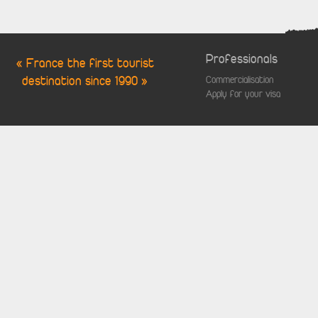
Professionals
« France the first tourist
destination since 1990 »
Commercialisation
Apply for your visa