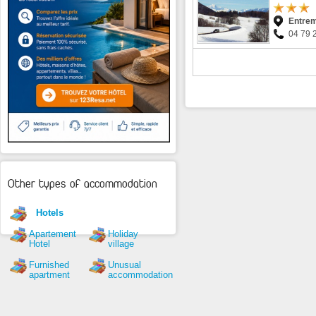
Entrem
04 79 
Other types of accommodation
Hotels
Apartement
Holiday
Hotel
village
Furnished
Unusual
apartment
accommodation