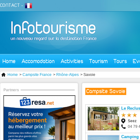
CONTACT
-
Home
Accomodation
Activities
Tourism
Tours
Ev
Home
>
Campsite France
>
Rhône-Alpes
> Savoie
Partners
Campsite Savoie
Le Reclus
Seez
04 79 
Camping 