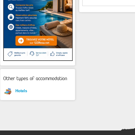
Other types of accommodation
Hotels