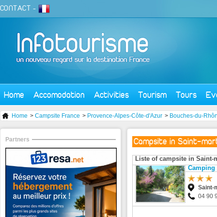
CONTACT
-
Home
Accomodation
Activities
Tourism
Tours
Ev
Home
>
Campsite France
>
Provence-Alpes-Côte-d'Azur
>
Bouches-du-Rhô
Partners
Campsite in Saint-mar
Liste of campsite in Saint-
Camping d
Saint-
04 90 