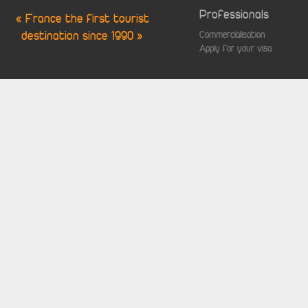
Professionals
« France the first tourist
destination since 1990 »
Commercialisation
Apply for your visa