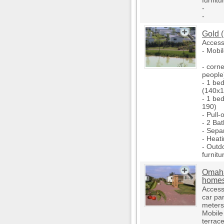
furnitu
-
-
Gold 
Access
- Mobi
- corne
people
- 1 be
(140x1
- 1 be
190)
- Pull-
- 2 Ba
- Separ
- Heati
- Outd
furnitu
Omaha 
home
Access 
car pa
meters
Mobile
terrace