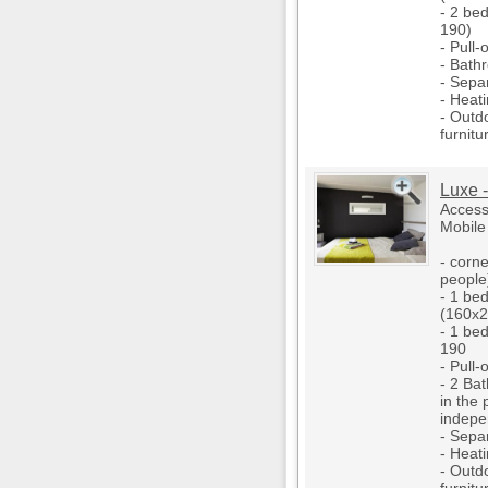
- 2 be
190)
- Pull-
- Bath
- Separ
- Heati
- Outd
furnitu
Luxe -
Access
Mobile
- corne
people
- 1 be
(160x2
- 1 be
190
- Pull-
- 2 Ba
in the
indepe
- Separ
- Heati
- Outd