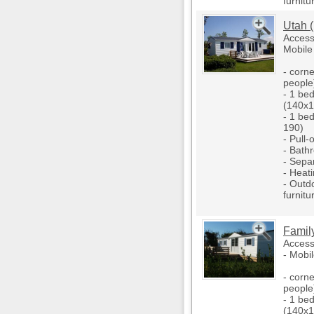
furnitu
Utah 
Access
Mobile
- corne
people
- 1 be
(140x1
- 1 be
190)
- Pull-
- Bath
- Separ
- Heati
- Outd
furnitu
Famil
Access
- Mobi
- corne
people
- 1 be
(140x1