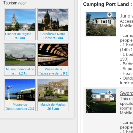
Tourism near
Camping Port Land 
Juno v
Access
Mobile
Clocher de l'église ...
Cathédrale Notre-
- corne
9.0 km
Dame
9.0 km
people
- 1 be
(140x1
- 1 be
190)
- Bath
- Separ
Musée mémorial de
Musée de la
- Heat
la ...
9.1 km
Tapisserie de ...
9.6
km
- Outd
furnitu
Sword
This m
specifi
Musée du
Manoir de Mathan
rooms 
Débarquement
10.9
16.3 km
Mobil
km
- corne
people
- 1 be