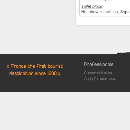
Toilet block
Hot shower facilities, Sepa
Professionals
« France the first tourist
destination since 1990 »
Commercialisation
Apply for your visa