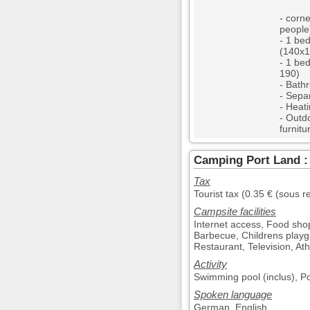
- corne
people
- 1 be
(140x1
- 1 be
190)
- Bath
- Separ
- Heat
- Outd
furnitu
Camping Port Land : 
Tax
Tourist tax (0.35 € (sous r
Campsite facilities
Internet access, Food sho
Barbecue, Childrens playg
Restaurant, Television, Athl
Activity
Swimming pool (inclus), Po
Spoken language
German, English