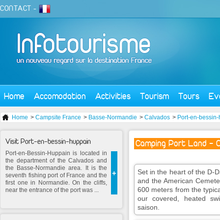
CONTACT
-
Home
Accomodation
Activities
Tourism
Tours
Ev
Home
>
Campsite France
>
Basse-Normandie
>
Calvados
>
Port-en-bessin
Visit Port-en-bessin-huppain
Camping Port Land - C
Port-en-Bessin-Huppain is located in
the department of the Calvados and
the Basse-Normandie area. It is the
Set in the heart of the 
+
seventh fishing port of France and the
and the American Cemete
first one in Normandie. On the cliffs,
600 meters from the typic
near the entrance of the port was ...
our covered, heated sw
saison.