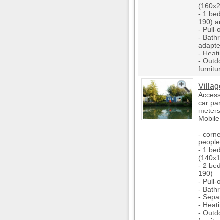
(160x2
- 1 be
190) a
- Pull-
- Bathr
adapted
- Heati
- Outd
furnitu
Villag
Access 
car pa
meters
Mobile
- corne
people
- 1 be
(140x1
- 2 be
190)
- Pull-
- Bath
- Separ
- Heati
- Outd