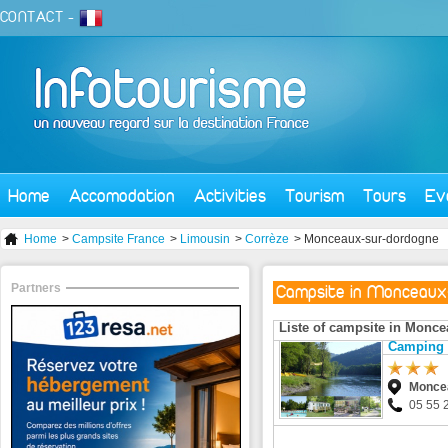
CONTACT
-
Home
Accomodation
Activities
Tourism
Tours
Ev
Home
>
Campsite France
>
Limousin
>
Corrèze
> Monceaux-sur-dordogne
Partners
Campsite in Monceaux
Liste of campsite in Monc
Camping 
Monce
05 55 