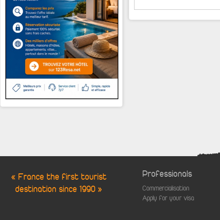
Professionals
« France the first tourist
destination since 1990 »
Commercialisation
Apply for your visa