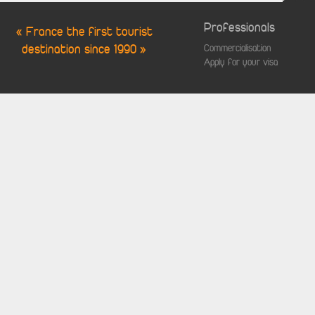
Professionals
« France the first tourist
destination since 1990 »
Commercialisation
Apply for your visa