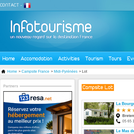
CONTACT
-
Home
Accomodation
Activities
Tourism
Tours
Ev
Home
>
Campsite France
>
Midi-Pyrénées
> Lot
Partners
Campsite Lot
La Bourgn
Brete
05 65 
Le Mas de