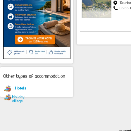
Tauria
05 65 
Other types of accommodation
Hotels
Holiday
village