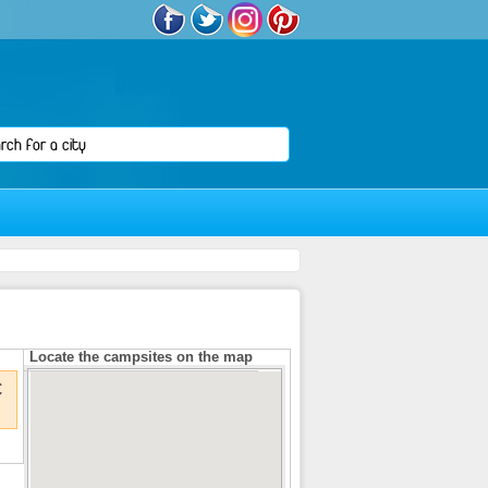
Locate the campsites on the map
€