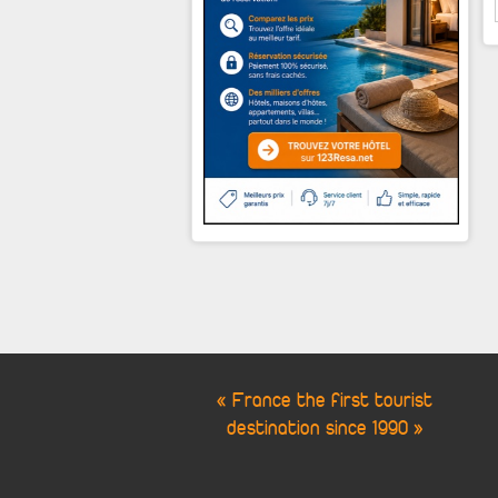
« France the first tourist
destination since 1990 »