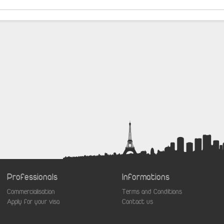
Professionals
Informations
Commercialisation
Terms and Conditions
Apply for your visa
Contact us