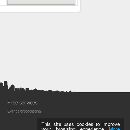
Free services
Events broadcasting
This site uses cookies to improve
your browsing experience
More