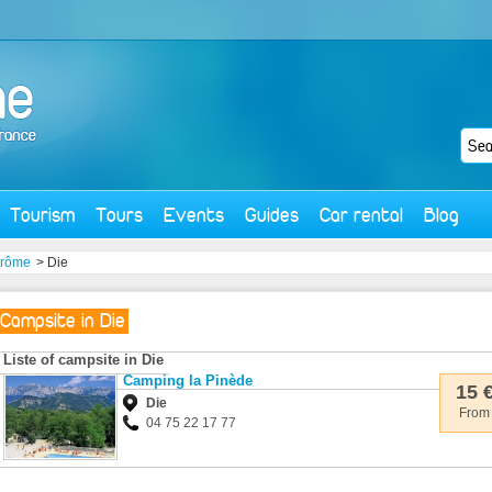
Tourism
Tours
Events
Guides
Car rental
Blog
rôme
> Die
Campsite in Die
Liste of campsite in Die
Camping la Pinède
15 
Die
From
04 75 22 17 77