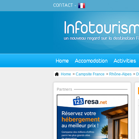
CONTACT
-
Home
Accomodation
Activities
Home
>
Campsite France
>
Rhône-Alpes
>
D
Partners