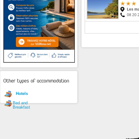
Les m
08 20 
Other types of accommodation
Hotels
Bed and
Breakfast