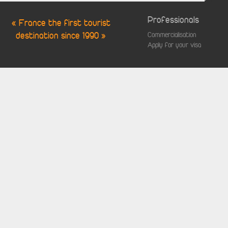
Professionals
« France the first tourist
destination since 1990 »
Commercialisation
Apply for your visa