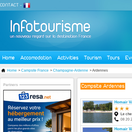
CONTACT
-
Home
Accomodation
Activities
Tourism
Tours
Ev
Home
>
Campsite France
>
Champagne-Ardenne
> Ardennes
Partners
Campsite Ardennes
Homair Va
Le ch
08 20 
Homair Va