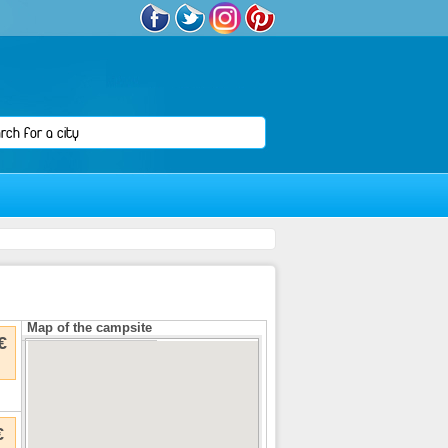
Map of the campsite
€
€