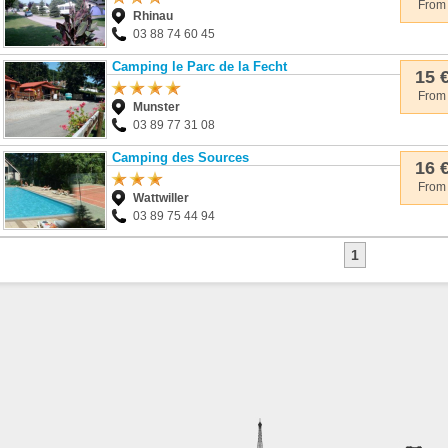
From
Rhinau
03 88 74 60 45
Camping le Parc de la Fecht
15 
From
Munster
03 89 77 31 08
Camping des Sources
16 
From
Wattwiller
03 89 75 44 94
1