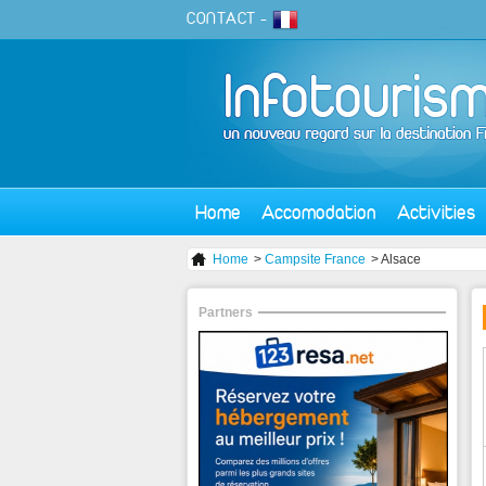
CONTACT
-
Home
Accomodation
Activities
Home
>
Campsite France
> Alsace
Partners