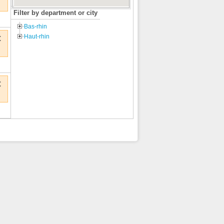
Filter by department or city
Bas-rhin
Haut-rhin
€
€