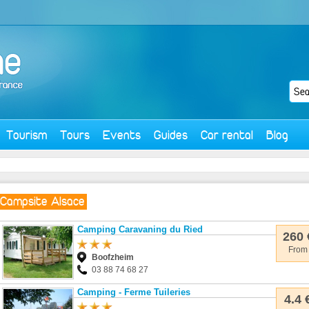
Tourism
Tours
Events
Guides
Car rental
Blog
Campsite Alsace
Camping Caravaning du Ried
260 
From
Boofzheim
03 88 74 68 27
Camping - Ferme Tuileries
4.4 