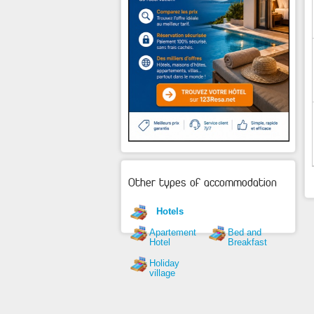
Other types of accommodation
Hotels
Apartement
Bed and
Hotel
Breakfast
Holiday
village