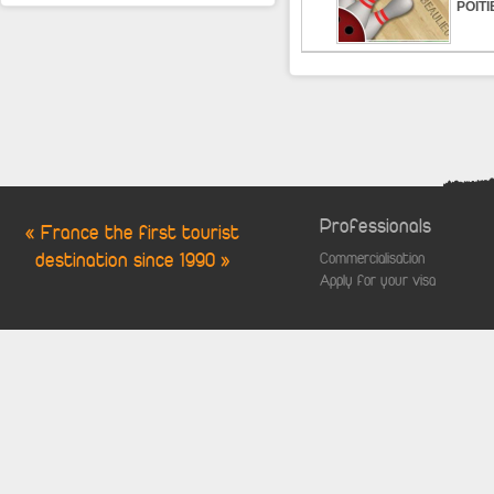
POITI
Professionals
« France the first tourist
destination since 1990 »
Commercialisation
Apply for your visa