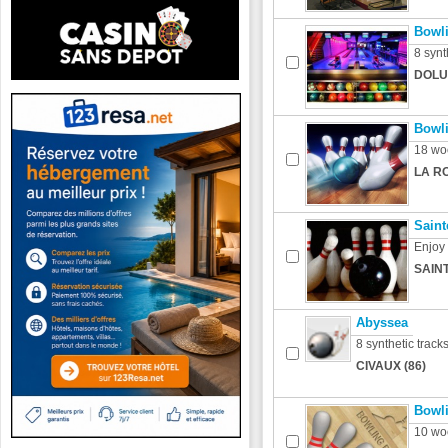
Bowli
8 synt
DOLU
Bowli
18 wo
LA R
Saint
Enjoy
SAINT
Abyssea
8 synthetic track
CIVAUX (86)
Bowl
10 wo