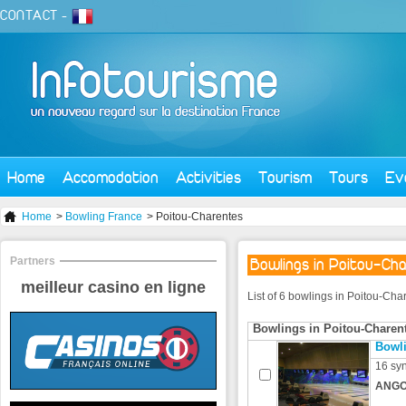
CONTACT
-
Home
Accomodation
Activities
Tourism
Tours
Ev
Home
>
Bowling France
> Poitou-Charentes
Partners
Bowlings in Poitou-Ch
meilleur casino en ligne
List of 6 bowlings in Poitou-Cha
Bowlings in Poitou-Charen
Bowl
16 syn
ANGO