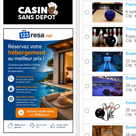
Frame
6 syn
City :
Presq
Enjoy
City :
Bowli
12 sy
City :
Bowli
24 sy
City :
Eurob
20 sy
City :
Bowli
16 wo