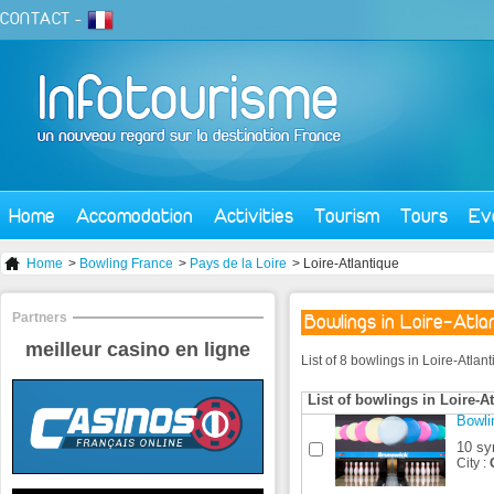
CONTACT
-
Home
Accomodation
Activities
Tourism
Tours
Ev
Home
>
Bowling France
>
Pays de la Loire
> Loire-Atlantique
Partners
Bowlings in Loire-Atla
meilleur casino en ligne
List of 8 bowlings in Loire-Atlan
List of bowlings in Loire-A
Bowli
10 sy
City :