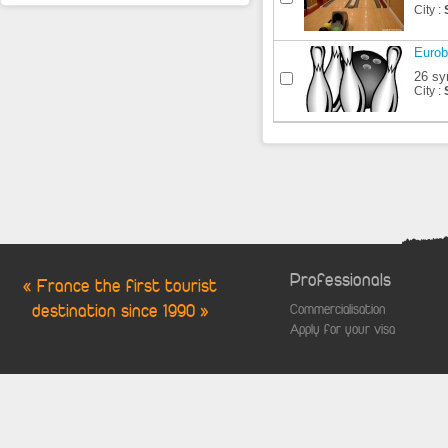
City :
Eurob
26 sy
City :
Professionals
« France the first tourist
destination since 1990 »
Commercialisation
Apply for your visa