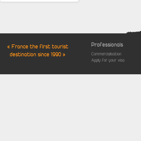
Professionals
« France the first tourist
destination since 1990 »
Commercialisation
Apply for your visa