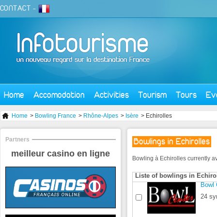
CONTACT
-
Home
Accomodation
Activities
Tourism
Tours
Ev
Home
>
Bowling France
>
Rhône-Alpes
>
Isère
> Echirolles
Partners
Bowlings in Echirolles
meilleur casino en ligne
Bowling à Echirolles currently ava
Liste of bowlings in Echiro
Bowl 
24 sy