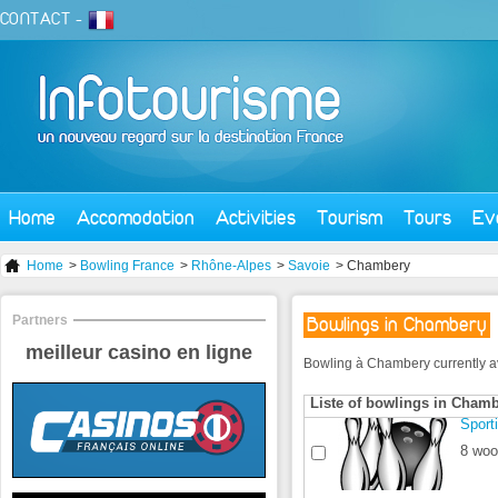
CONTACT
-
Home
Accomodation
Activities
Tourism
Tours
Ev
Home
>
Bowling France
>
Rhône-Alpes
>
Savoie
> Chambery
Partners
Bowlings in Chambery
meilleur casino en ligne
Bowling à Chambery currently avai
Liste of bowlings in Cham
Sport
8 woo