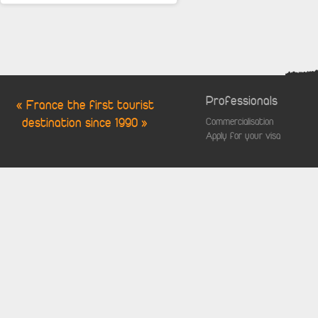
Professionals
« France the first tourist
destination since 1990 »
Commercialisation
Apply for your visa