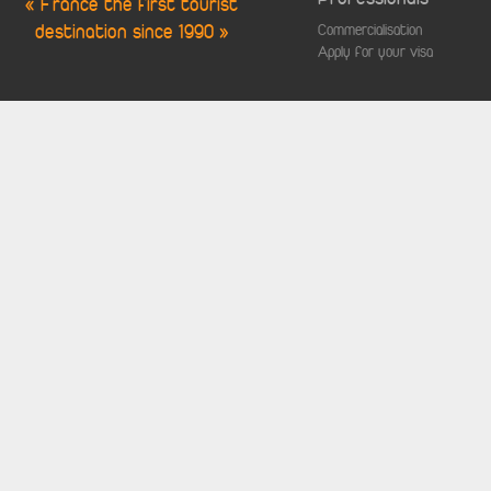
« France the first tourist
destination since 1990 »
Commercialisation
Apply for your visa