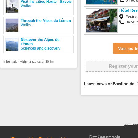
04 86 
Visit the cities Haute - Savoie
Walks
Hôtel Res
Yvoire
Through the Alpes du Léman
04 50 
Walks
Discover the Alpes du
Léman
Voir les
Sciences and discovery
Information within a radius of 30 km
Register your
Latest news onBowling de l
Professionals