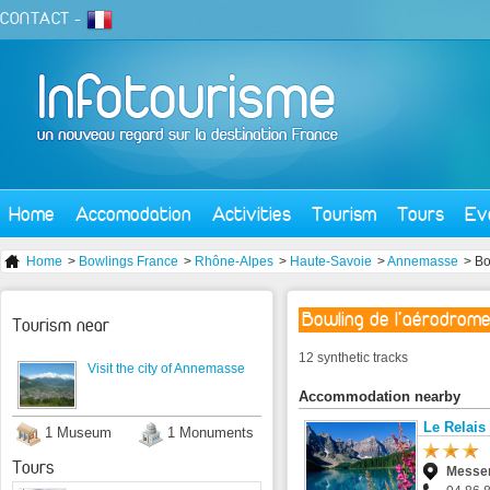
CONTACT
-
Home
Accomodation
Activities
Tourism
Tours
Ev
Home
>
Bowlings France
>
Rhône-Alpes
>
Haute-Savoie
>
Annemasse
> Bo
Bowling de l'aérodrom
Tourism near
12 synthetic tracks
Visit the city of Annemasse
Accommodation nearby
Le Relai
1 Museum
1 Monuments
Tours
Messe