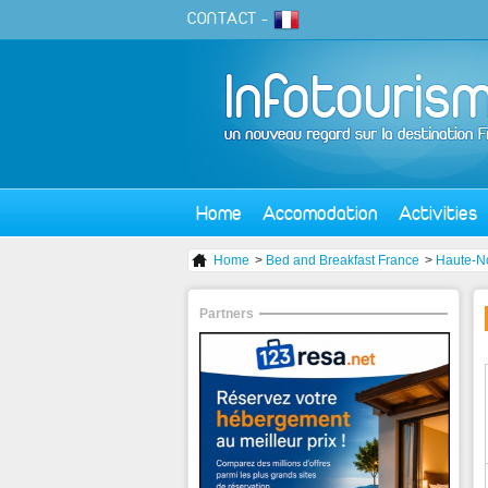
CONTACT
-
Home
Accomodation
Activities
Home
>
Bed and Breakfast France
>
Haute-N
Partners