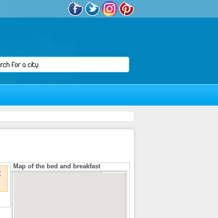
Map of the bed and breakfast
€