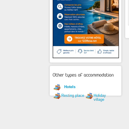
Other types of accommodation
Hotels
Resting place
Holiday
village