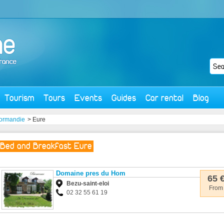
Tourism
Tours
Events
Guides
Car rental
Blog
ormandie
> Eure
Bed and Breakfast Eure
Domaine pres du Hom
65 
Bezu-saint-eloi
From
02 32 55 61 19