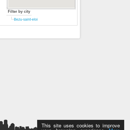
Filter by city
Bezu-saint-eloi
This site uses cookies to improve