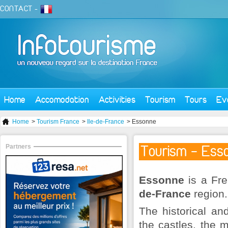
CONTACT
-
Home
Accomodation
Activities
Tourism
Tours
Ev
Home
>
Tourism France
>
Ile-de-France
> Essonne
Partners
Tourism - Ess
Essonne
is a Fre
de-France
region.
The historical an
the castles, the