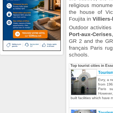
religious monume
the house of Vi
Foujita in
Villiers
Outdoor activitie
Port-aux-Cerises
GR 2 and the GR 1
français Paris ru
schools.
Top tourist cities in Es
Tourism
Evry, a ne
from 196
Paris su
However,
built facilities which have m
Touris