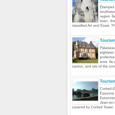
Étampes 
southwes
region Î
town, th
classified Art and Essai. Th
Tourism
Palaise
eighteen
prefectu
area Ile-
canton, and sits of the com
Touris
Corbeil-
Essonne i
Essonnes
Jean-en-L
covered by Corbeil Tower .