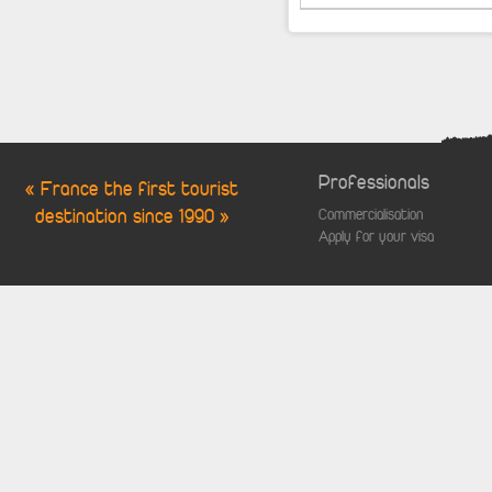
Professionals
« France the first tourist
destination since 1990 »
Commercialisation
Apply for your visa