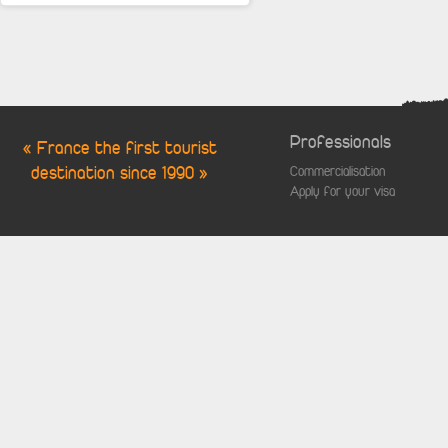
Professionals
« France the first tourist
destination since 1990 »
Commercialisation
Apply for your visa