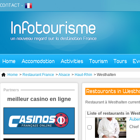
CONTACT
-
Home
Accomodation
Activities
Tourism
Tours
Ev
Home
>
Restaurant France
>
Alsace
>
Haut-Rhin
> Westhalten
Partners
Restaurants in Westh
meilleur casino en ligne
Restaurant à Westhalten currently 
Liste of restaurants in Wes
Auber
Chief 