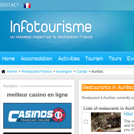
CONTACT
-
Home
Accomodation
Activities
Tourism
Tours
Ev
Home
>
Restaurant France
>
Auvergne
>
Cantal
> Aurillac
Partners
Restaurants in Aurillac
meilleur casino en ligne
Restaurant à Aurillac currently av
Liste of restaurants in Auri
Hôtel
The r
and f
you th