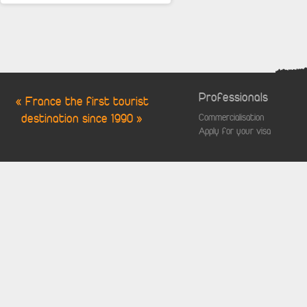
Professionals
« France the first tourist
destination since 1990 »
Commercialisation
Apply for your visa