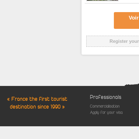
Voir
Register your
Professionals
« France the first tourist
destination since 1990 »
Commercialisation
Apply for your visa