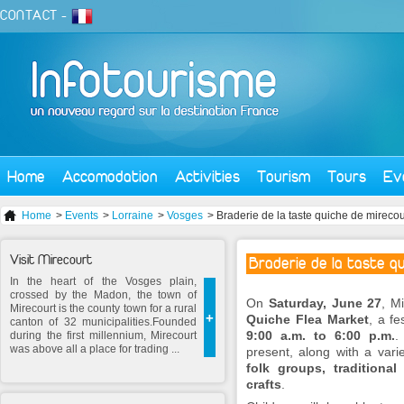
CONTACT
-
Home
Accomodation
Activities
Tourism
Tours
Ev
Home
>
Events
>
Lorraine
>
Vosges
> Braderie de la taste quiche de mireco
Visit Mirecourt
Braderie de la taste q
In the heart of the Vosges plain,
crossed by the Madon, the town of
On
Saturday, June 27
, M
Mirecourt is the county town for a rural
+
Quiche Flea Market
, a fe
canton of 32 municipalities.Founded
9:00 a.m. to 6:00 p.m.
.
during the first millennium, Mirecourt
was above all a place for trading ...
present, along with a vari
folk groups, traditiona
crafts
.