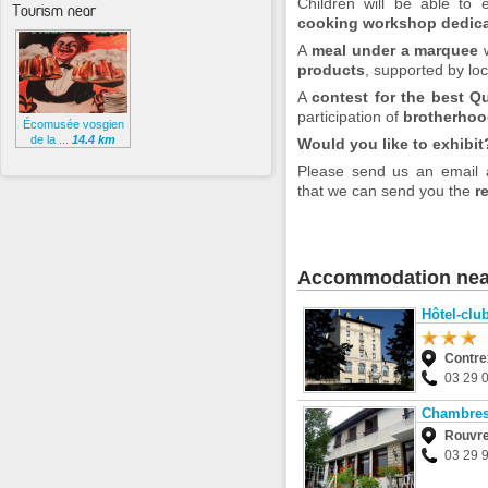
Children will be able to
Tourism near
cooking workshop dedica
A
meal under a marquee
w
products
, supported by loc
A
contest for the best Q
participation of
brotherhoo
Écomusée vosgien
de la ...
14.4 km
Would you like to exhibit
Please send us an email
that we can send you the
r
Accommodation nea
Hôtel-cl
Contre
03 29 
Chambres 
Rouvre
03 29 