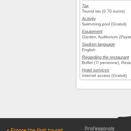
Tax
Tourist tax (0.70 euros)
Activity
Swimming pool (Gratuit)
Equipment
Garden, Auditorium (Payan
Spoken language
English
Regarding the restaurant
Buffet (7/ personne), Rest
Hotel services
Internet access (Gratuit)
Professionals
« France the first tourist