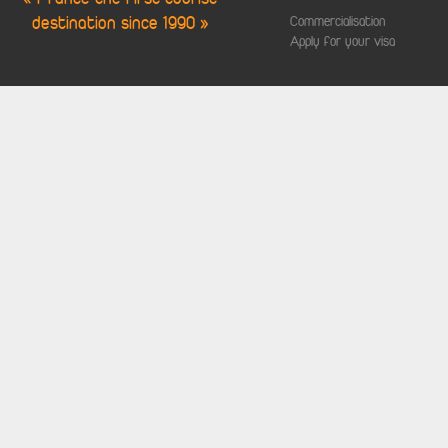
destination since 1990 »
Commercialisation
Apply for your visa