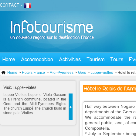
CONTACT
-
Home
Accomodation
Activities
Tourism
Tours
Ev
Home
>
Hotels France
>
Midi-Pyrénées
>
Gers
>
Luppe-violles
> Hôtel le re
Visit Luppe-violles
Hôtel le Relais de l'Ar
Luppe-Violles Luper e Viola Gascon
is a French commune, located in the
Gers and the Midi-Pyrenees Sights
Half way between Nogaro a
+
The church Luppé The church build in
departments of the Gers a
stone pale Violles
We accommodate the ra
general public, and, of co
Compostella.
* July to September being