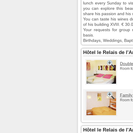
lunch every Sunday to visi
you can explore this beaut
share his passion and his
You can taste his wines d
of his building XVIII. € 30
Your requests for group 
basis.
Birthdays, Weddings, Bapt
Hôtel le Relais de l
Doubl
Room fo
Family
Room fo
Hôtel le Relais de l'