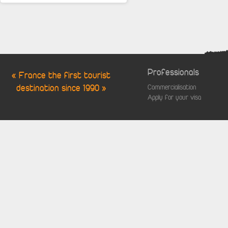
Professionals
« France the first tourist
destination since 1990 »
Commercialisation
Apply for your visa