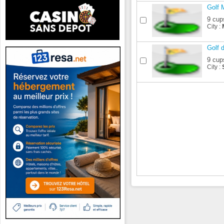
Golf 
9 cup
City :
Golf 
9 cup
City :