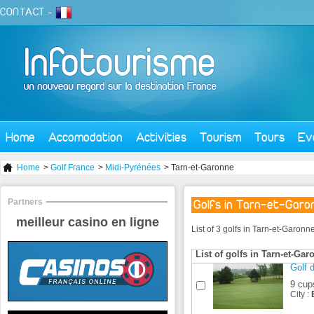
CONTACT
-
Home
Accomodation
Activities
Tourism
Tours
Ev
Home
>
Golf France
>
Midi-Pyrénées
> Tarn-et-Garonne
Partners
Golfs in Tarn-et-Garo
meilleur casino en ligne
List of 3 golfs in Tarn-et-Garon
List of golfs in Tarn-et-Gar
Golf d
9 cup
City :