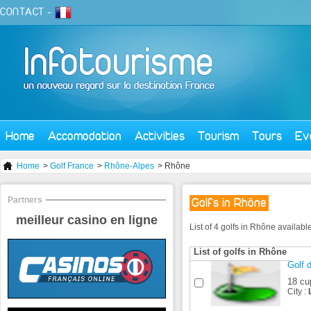
CONTACT
-
Home
Accomodation
Activities
Tourism
Tours
Ev
Home
>
Golf France
>
Rhône-Alpes
> Rhône
Partners
Golfs in Rhône
meilleur casino en ligne
List of 4 golfs in Rhône availab
List of golfs in Rhône
Golf 
18 cu
City :