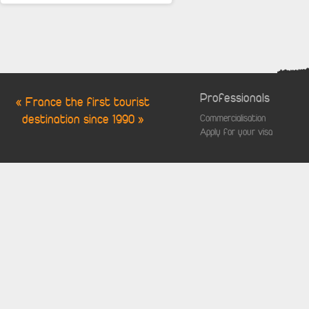
Professionals
« France the first tourist
destination since 1990 »
Commercialisation
Apply for your visa