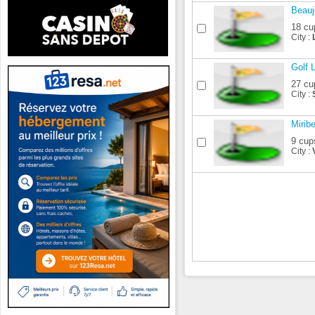
Beauj
18 cu
City :
Golf 
27 cu
City :
Mirib
9 cup
City :