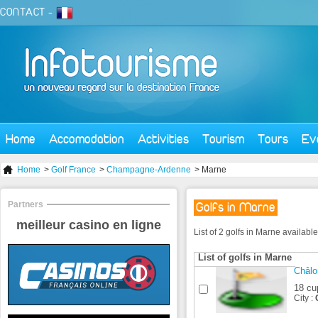
CONTACT
-
Home
Accomodation
Activities
Tourism
Tours
Ev
Home
>
Golf France
>
Champagne-Ardenne
> Marne
Partners
Golfs in Marne
meilleur casino en ligne
List of 2 golfs in Marne availabl
List of golfs in Marne
Châl
18 cu
City :