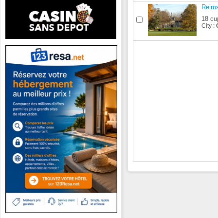
Reim
18 cu
City :