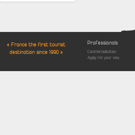
Professionals
« France the first tourist
destination since 1990 »
Commercialisation
Apply for your visa