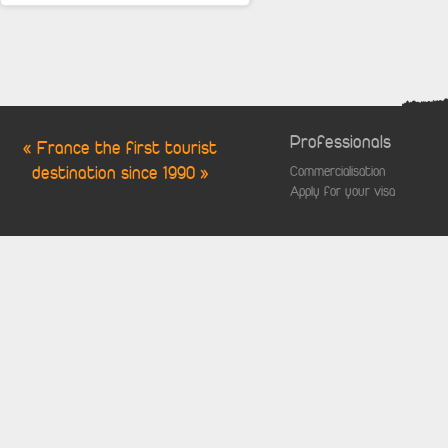
Professionals
« France the first tourist
destination since 1990 »
Commercialisation
Apply for your visa