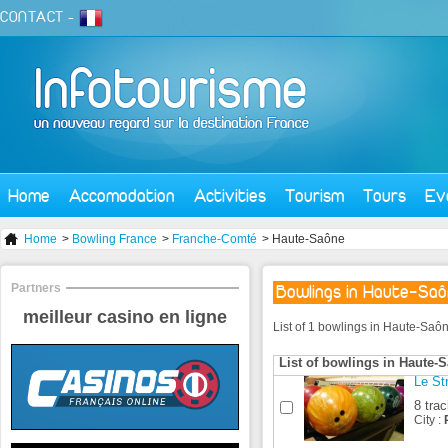
CONTACT
-
Home
Accomodation
Activities
Tourism
Tours
Ev
Home
>
Bowling France
>
Franche-Comté
> Haute-Saône
Partners
Bowlings in Haute-Sa
meilleur casino en ligne
List of 1 bowlings in Haute-Saôn
List of bowlings in Haute-
Le St
8 tra
City :